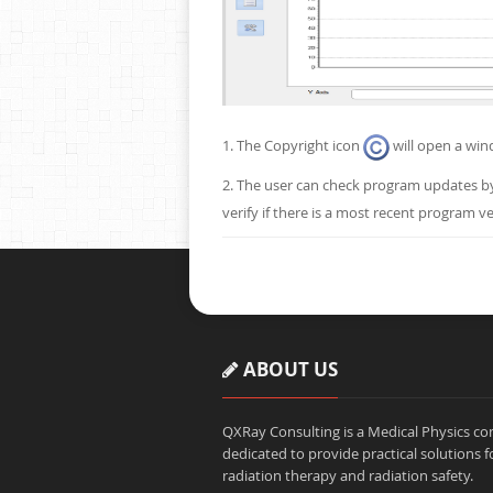
1. The Copyright icon
will open a win
2. The user can check program updates b
verify if there is a most recent program ve
ABOUT US
QXRay Consulting is a Medical Physics 
dedicated to provide practical solutions f
radiation therapy and radiation safety.