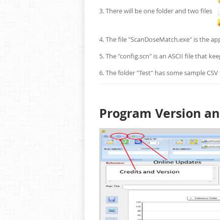
3. There will be one folder and two files
4. The file "ScanDoseMatch.exe" is the app
5. The "config.scn" is an ASCII file that k
6. The folder "Test" has some sample CSV f
Program Version a