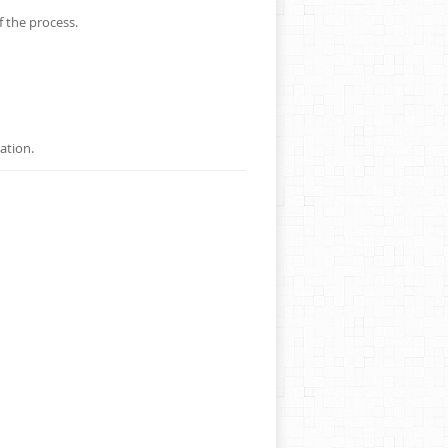
f the process.
ation.