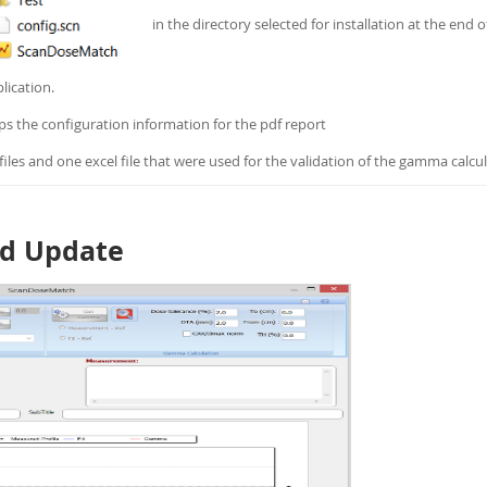
in the directory selected for installation at the end o
lication.
eeps the configuration information for the pdf report
iles and one excel file that were used for the validation of the gamma calcul
nd Update