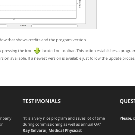
dow that shows credits and the program version
y pressing the icon
located on toolbar. This action establishes a progra
rsion available. If a newest version is available just follow the update proces
TESTIMONIALS
QUES
company
"It is a very nice program and saves lot of time
Please, 
or
during commissioning as well as annual QA
"
Ray Selvarai, Medical Physicist