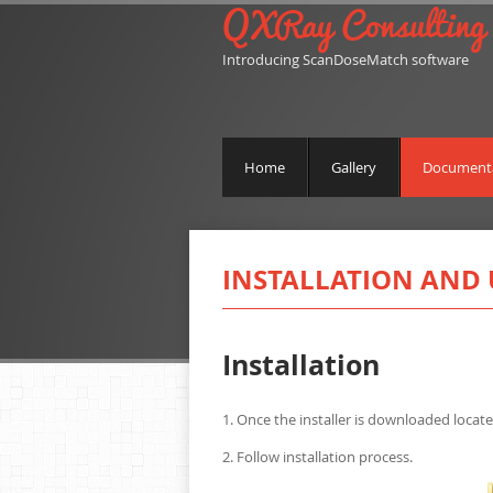
QXRay Consulting
Introducing ScanDoseMatch software
Home
Gallery
Document
INSTALLATION AND 
Installation
1. Once the installer is downloaded locate
2. Follow installation process.