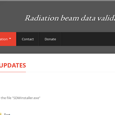
ation
Contact
Donate
UPDATES
 the file "SDMInstaller.exe"