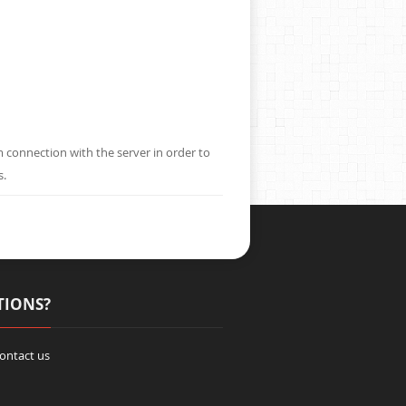
m connection with the server in order to
s.
TIONS?
contact us